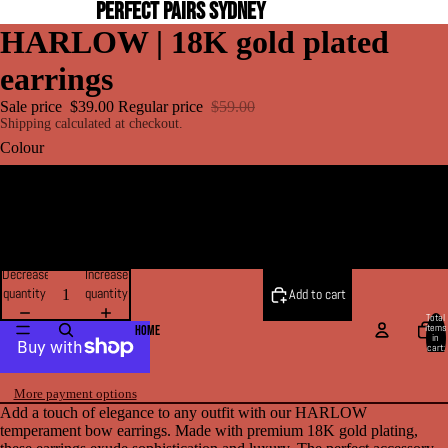
PERFECT PAIRS SYDNEY
HARLOW | 18K gold plated
earrings
Sale price
$39.00
Regular price
$59.00
Shipping calculated at checkout.
Colour
Gold
Silver
Decrease
Increase
quantity
quantity
Add to cart
Total
items
HOME
in
cart:
0
More payment options
Add a touch of elegance to any outfit with our HARLOW
temperament bow earrings. Made with premium 18K gold plating,