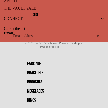
ABOUT
THE VAULT SALE
Refund policy
SHOP
CONNECT
Privacy policy
Terms of service
Get on the list
Shipping policy
Email
OK
Contact information
© 2026
Perfect Pairs Jewels
,
Powered by Shopify
Terms and Policies
EARRINGS
BRACELETS
BROOCHES
NECKLACES
RINGS