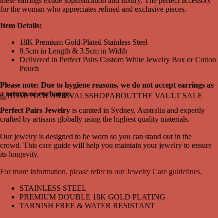
these earrings exude sophistication and luxury. The perfect accessory
for the woman who appreciates refined and exclusive pieces.
Item Details:
18K Premium Gold-Plated Stainless Steel
8.5cm in Length & 3.5cm in Width
Delivered in Perfect Pairs Custom White Jewelry Box or Cotton
Pouch
Please note: Due to hygiene reasons, we do not accept earrings as
a return or
exchange.
HOME
NEW ARRIVALS
SHOP
ABOUT
THE VAULT SALE
Perfect Pairs Jewelry
is curated in Sydney, Australia and expertly
Open
Open
Open
crafted by artisans globally using the highest quality materials.
image
image
image
in
in
in
Our jewelry is designed to be worn so you can stand out in the
full
full
full
crowd. This care guide will help you maintain your jewelry to ensure
screen
screen
screen
its longevity.
For more information, please refer to our Jewelry Care guidelines.
STAINLESS STEEL
PREMIUM DOUBLE 18K GOLD PLATING
TARNISH FREE & WATER RESISTANT