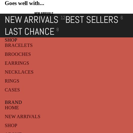
Goes well with...
NEW ARRIVALS
NEW ARRIVALS
BEST SELLERS
12
6
LAST CHANCE
8
SHOP
BRACELETS
BROOCHES
EARRINGS
NECKLACES
RINGS
CASES
BRAND
HOME
NEW ARRIVALS
SHOP