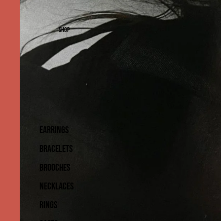
SHOP
EARRINGS
BRACELETS
BROOCHES
NECKLACES
RINGS