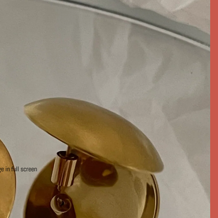
 in full screen