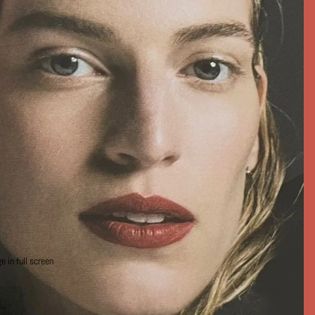
 in full screen