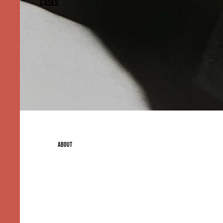
CASES
ABOUT