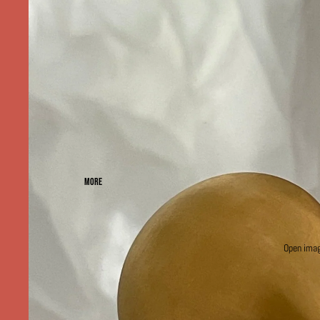
MORE
Open image