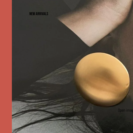
NEW ARRIVALS
Open image