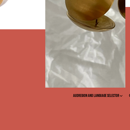
EY
AUD
Region and language selector