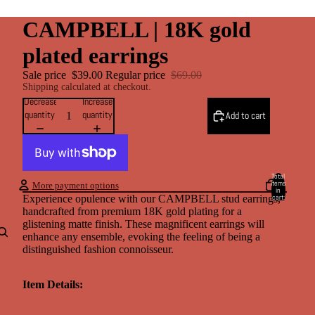
CAMPBELL | 18K gold
plated earrings
Sale price
$39.00
Regular price
$69.00
Shipping calculated at checkout.
Decrease
Increase
quantity
quantity
Add to cart
Total
items
More payment options
in
cart:
Experience opulence with our CAMPBELL stud earrings,
0
handcrafted from premium 18K gold plating for a
Account
glistening matte finish. These magnificent earrings will
enhance any ensemble, evoking the feeling of being a
distinguished fashion connoisseur.
Other sign in options
Orders
Profile
Item Details: