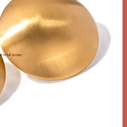
 in full screen