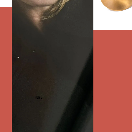
PERFECT PAIRS SYDN
HOME