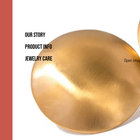
OUR STORY
PRODUCT INFO
JEWELRY CARE
Open image