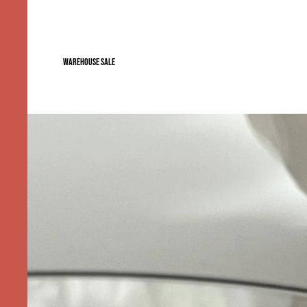
WAREHOUSE SALE