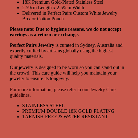
18K Premium Gold-Plated Stainless Steel
2.59cm Length x 2.59cm Width
Delivered in Perfect Pairs Custom White Jewelry
Box or Cotton Pouch
Please note: Due to hygiene reasons, we do not accept
earrings as a return or exchange.
Perfect Pairs Jewelry
is curated in Sydney, Australia and
expertly crafted by artisans globally using the highest
quality materials.
Our jewelry is designed to be worn so you can stand out in
the crowd. This care guide will help you maintain your
jewelry to ensure its longevity.
For more information, please refer to our Jewelry Care
guidelines.
STAINLESS STEEL
PREMIUM DOUBLE 18K GOLD PLATING
TARNISH FREE & WATER RESISTANT