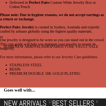
Delivered in
Perfect Pairs
Custom White Jewelry Box or
Cotton Pouch
Please note: Due to hygiene reasons, we do not accept earrings as
a return or exchange.
Perfect Pairs Jewelry
is curated in Sydney, Australia and expertly
crafted by artisans globally using the highest quality materials.
Our jewelry is designed to be worn so you can stand out in the crowd.
This care guide will help you maintain your jewelry to ensure its
Open
Open
Open
HOME
NEW ARRIVALS
SHOP
ABOUT
THE VAULT SALE
longevity.
image
image
image
in
in
in
For more information, please refer to our Jewelry Care guidelines.
full
full
full
screen
screen
screen
STAINLESS STEEL
RESIN
PREMIUM DOUBLE 18K GOLD PLATING
Goes well with...
NEW ARRIVALS
BEST SELLERS
12
6