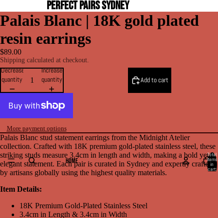
PERFECT PAIRS SYDNEY
Palais Blanc | 18K gold plated
resin earrings
$89.00
Shipping calculated at checkout.
Decrease
Increase
quantity
quantity
Add to cart
More payment options
Palais Blanc stud statement earrings from the Midnight Atelier
collection. Crafted with 18K premium gold-plated stainless steel, these
striking studs measure 3.4cm in length and width, making a bold yet
Total
items
HOME
elegant statement. Each pair is curated in Sydney and expertly crafted
in
cart:
by artisans globally using the highest quality materials.
0
Item Details:
18K
Premium
Gold-Plated Stainless Steel
3.4cm in Length & 3.4cm in Width