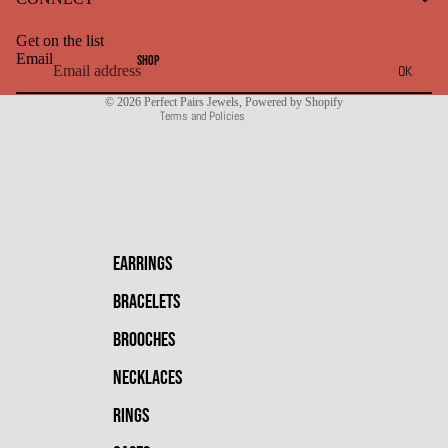
Terms of service
Get on the list
Shipping policy
Email
SHOP
OK
Contact information
© 2026
Perfect Pairs Jewels
,
Powered by Shopify
Terms and Policies
EARRINGS
BRACELETS
BROOCHES
NECKLACES
RINGS