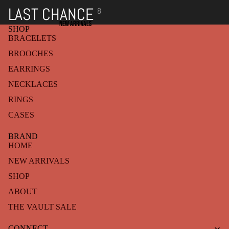
LAST CHANCE
8
NEW ARRIVALS
SHOP
BRACELETS
BROOCHES
EARRINGS
NECKLACES
RINGS
CASES
BRAND
HOME
NEW ARRIVALS
SHOP
ABOUT
THE VAULT SALE
Refund policy
CONNECT
Privacy policy