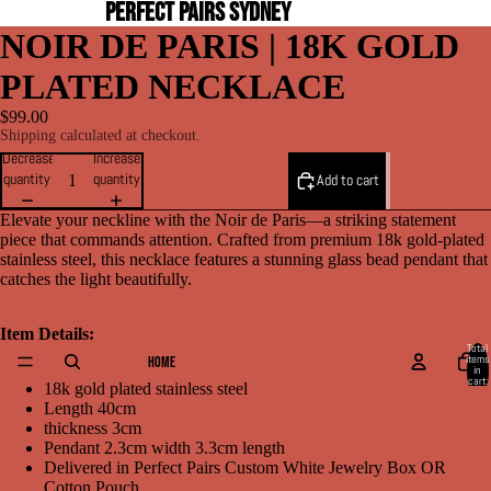
PERFECT PAIRS SYDNEY
NOIR DE PARIS | 18K GOLD
PLATED NECKLACE
$99.00
Shipping calculated at checkout.
Decrease
Increase
quantity
quantity
Add to cart
Elevate your neckline with the Noir de Paris—a striking statement
piece that commands attention. Crafted from premium 18k gold-plated
stainless steel, this necklace features a stunning glass bead pendant that
catches the light beautifully.
Item Details:
Total
items
HOME
in
cart:
18k gold plated stainless steel
0
Length 40cm
thickness 3cm
Pendant 2.3cm width 3.3cm length
Delivered in Perfect Pairs Custom White Jewelry Box OR
Cotton Pouch