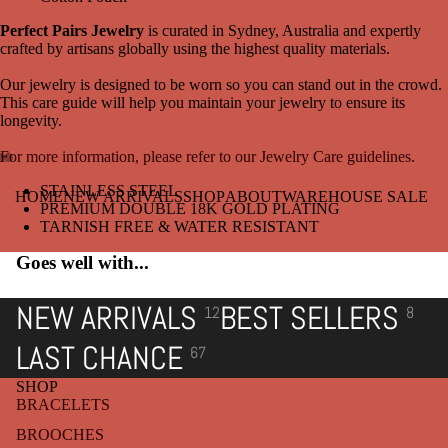
Perfect Pairs Jewelry
is curated in Sydney, Australia and expertly
crafted by artisans globally using the highest quality materials.
Our jewelry is designed to be worn so you can stand out in the crowd.
This care guide will help you maintain your jewelry to ensure its
longevity.
For more information, please refer to our Jewelry Care guidelines.
Open
Open
Open
STAINLESS STEEL
HOME
NEW ARRIVALS
SHOP
ABOUT
WAREHOUSE SALE
image
image
image
PREMIUM DOUBLE 18K GOLD PLATING
in
in
in
TARNISH FREE & WATER RESISTANT
full
full
full
Goes well with...
screen
screen
screen
NEW ARRIVALS
BEST SELLERS
12
8
LAST CHANCE
67
SHOP
BRACELETS
BROOCHES