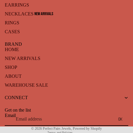
EARRINGS
NEW ARRIVALS
NECKLACES
RINGS
CASES
BRAND
HOME
NEW ARRIVALS
SHOP
ABOUT
WAREHOUSE SALE
Refund policy
CONNECT
Privacy policy
Terms of service
Get on the list
Shipping policy
Email
OK
Contact information
© 2026
Perfect Pairs Jewels
,
Powered by Shopify
Terms and Policies