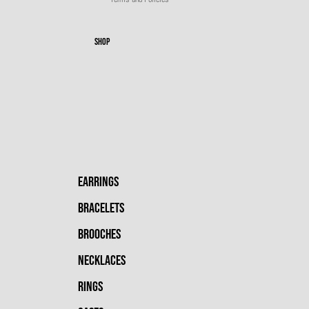
SHOP
EARRINGS
BRACELETS
BROOCHES
NECKLACES
RINGS