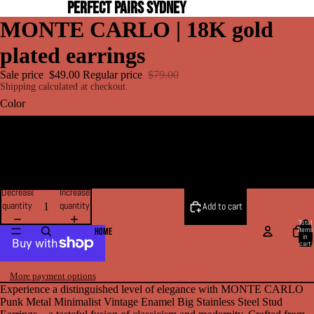
PERFECT PAIRS SYDNEY
MONTE CARLO | 18K gold
plated earrings
Sale price
$49.00
Regular price
$79.00
Shipping calculated at checkout.
Color
GOLD
SILVER
Decrease
Increase
quantity
quantity
Add to cart
Total
items
HOME
in
cart:
0
More payment options
Experience a distinguished level of elegance with MONTE CARLO
Punk Metal Minimalist Vintage Enamel Big Stainless Steel Stud