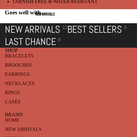
TARNISH FREE & WATER RESISTANT
Goes well with...
NEW ARRIVALS
NEW ARRIVALS
BEST SELLERS
12
6
LAST CHANCE
8
SHOP
BRACELETS
BROOCHES
EARRINGS
NECKLACES
RINGS
CASES
BRAND
HOME
NEW ARRIVALS