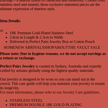
Earrings – a tasteful fusion of classicism and modernity. Crafted from
stainless steel and enamel, these exclusive statement pieces are the
ultimate expression of timeless style.
Item Details:
18K Premium Gold-Plated Stainless Steel
2.8cm in Length & 2.3cm in Width
Open
Open
Open
Delivered in Perfect Pairs Jewelry Box or Cotton Pouch
image
image
image
in
in
in
HOME
NEW ARRIVALS
SHOP
ABOUT
THE VAULT SALE
full
full
full
Please note: Due to hygiene reasons, we do not accept earrings as
screen
screen
screen
a return or exchange.
Perfect Pairs Jewelry
is curated in Sydney, Australia and expertly
crafted by artisans globally using the highest quality materials.
Our jewelry is designed to be worn so you can stand out in the
crowd. This care guide will help you maintain your jewelry to ensure
its longevity.
For more information, please refer to our Jewelry Care guidelines.
STAINLESS STEEL
PREMIUM DOUBLE 18K GOLD PLATING