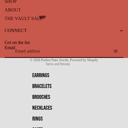
SHOP
ABOUT
SHOP
THE VAULT SALE
Refund policy
CONNECT
Privacy policy
Terms of service
Get on the list
Shipping policy
Email
OK
Contact information
© 2026
Perfect Pairs Jewels
,
Powered by Shopify
Terms and Policies
EARRINGS
BRACELETS
BROOCHES
NECKLACES
RINGS