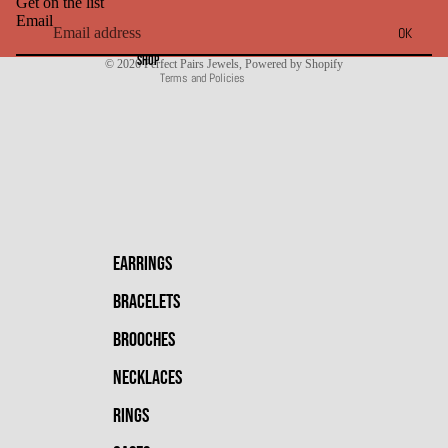
Get on the list
Shipping policy
Email
OK
Contact information
SHOP
© 2026
Perfect Pairs Jewels
,
Powered by Shopify
Terms and Policies
EARRINGS
BRACELETS
BROOCHES
NECKLACES
RINGS