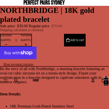
PERFECT PAIRS SYDNEY
NORTHBRIDGE | 18K gold
plated bracelet
Sale price
$39.00
Regular price
$79.00
Shipping calculated at checkout.
Decrease
Increase
quantity
quantity
Add to cart
More payment options
Be the envy of all with Northbridge, a stunning bracelet featuring an
oval-cut cubic zirconia set on a tennis-style design. Flaunt your
sophistication in a bracelet designed to captivate onlookers with its
Total
items
HOME
timeless elegance.
in
cart:
0
Item Details:
18K Premium Gold-Plated Stainless Steel