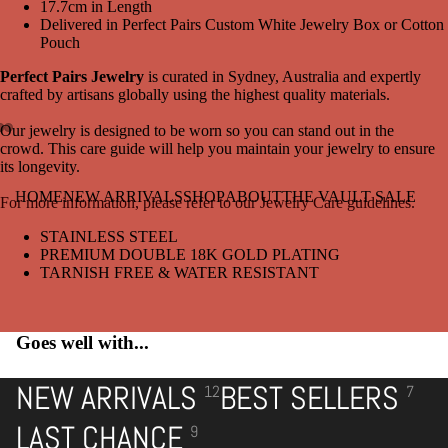
17.7cm in Length
Delivered in Perfect Pairs Custom White Jewelry Box or Cotton
Pouch
Perfect Pairs Jewelry
is curated in Sydney, Australia and expertly
crafted by artisans globally using the highest quality materials.
Our jewelry is designed to be worn so you can stand out in the
crowd. This care guide will help you maintain your jewelry to ensure
Open
Open
Open
its longevity.
image
image
image
in
in
in
HOME
NEW ARRIVALS
SHOP
ABOUT
THE VAULT SALE
For more information, please refer to our Jewelry Care guidelines.
full
full
full
screen
screen
screen
STAINLESS STEEL
PREMIUM DOUBLE 18K GOLD PLATING
TARNISH FREE & WATER RESISTANT
Goes well with...
NEW ARRIVALS
BEST SELLERS
12
7
LAST CHANCE
9