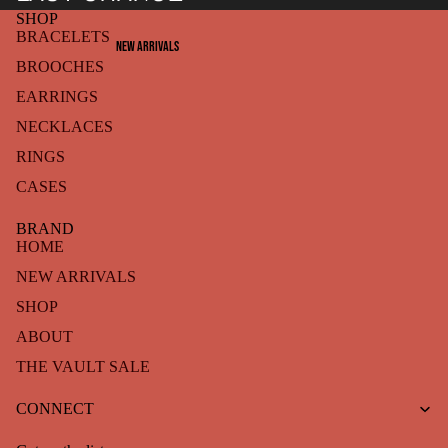
SHOP
BRACELETS
NEW ARRIVALS
BROOCHES
EARRINGS
NECKLACES
RINGS
CASES
BRAND
HOME
NEW ARRIVALS
SHOP
ABOUT
THE VAULT SALE
Refund policy
CONNECT
Privacy policy
Terms of service